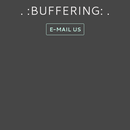
. :BUFFERING: .
E-MAIL US